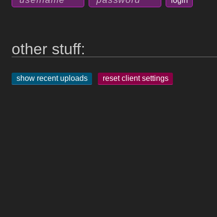
other stuff:
show recent uploads
reset client settings