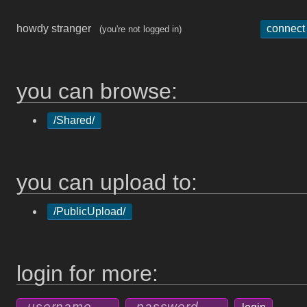
howdy stranger
connect
(you're not logged in)
you can browse:
/Shared/
you can upload to:
/PublicUpload/
login for more: